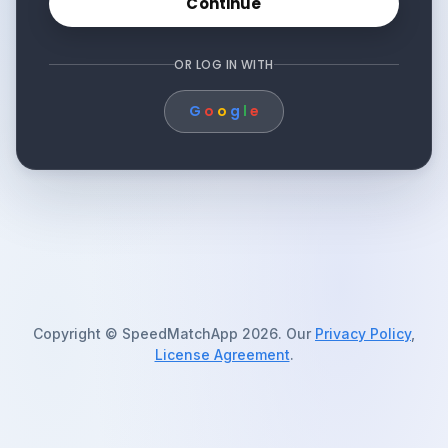
Continue
OR LOG IN WITH
G
o
o
g
l
e
Copyright © SpeedMatchApp 2026. Our
Privacy Policy
,
License Agreement
.