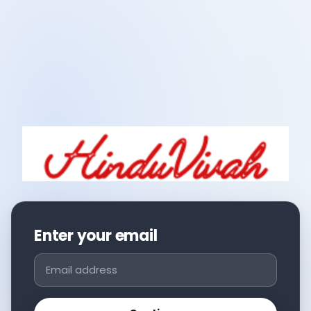
Enter your email